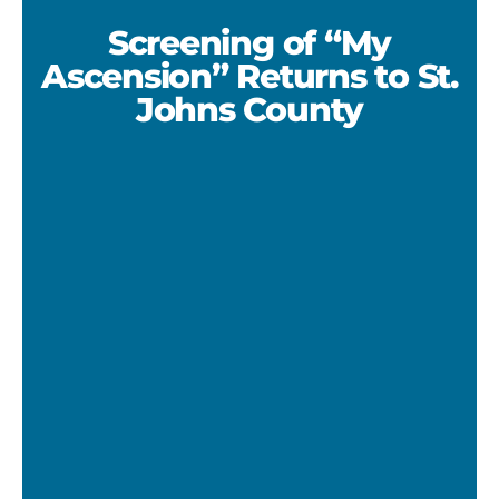
Screening of “My
Ascension” Returns to St.
Johns County