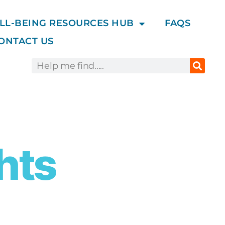
LL-BEING RESOURCES HUB
FAQS
ONTACT US
hts