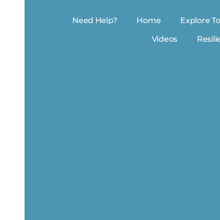
Need Help?
Home
Explore To
Videos
Resili