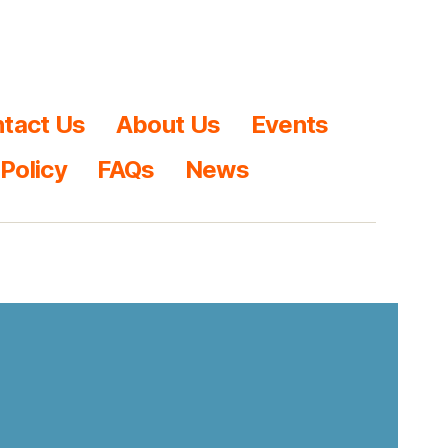
tact Us
About Us
Events
 Policy
FAQs
News