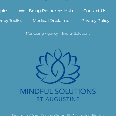
pics
Well-Being Resources Hub
Contact Us
ency Toolkit
Medical Disclaimer
Privacy Policy
Marketing Agency: Mindful Solutions
Design by Ward Design Group, St. Augustine, Florida