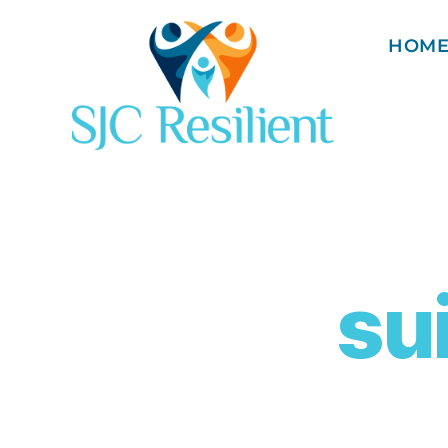
HOM
su