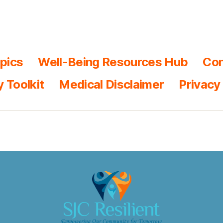
pics
Well-Being Resources Hub
Con
y Toolkit
Medical Disclaimer
Privacy