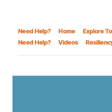
Need Help?
Home
Explore To
Need Help?
Videos
Resilienc