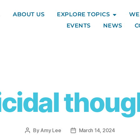
E
ABOUT US
EXPLORE TOPICS
WE
EVENTS
NEWS
C
icidal thoug
By
Amy Lee
March 14, 2024