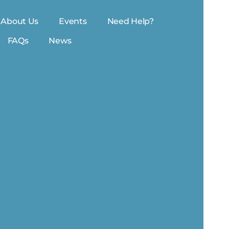
About Us
Events
Need Help?
FAQs
News